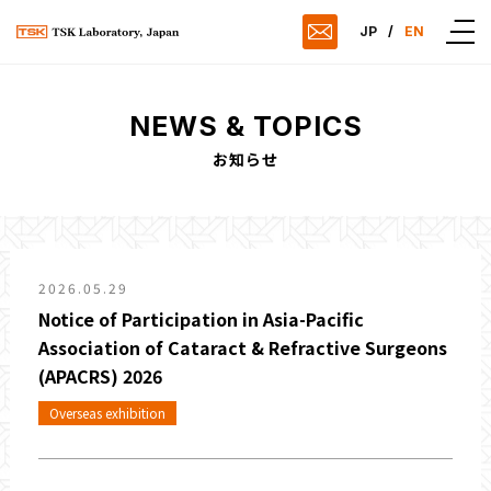
JP
/
EN
NEWS & TOPICS
お知らせ
2026.05.29
Notice of Participation in Asia-Pacific
Association of Cataract & Refractive Surgeons
(APACRS) 2026
Overseas exhibition