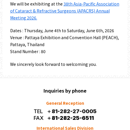
We will be exhibiting at the
38th Asia-Pacific Association
of Cataract & Refractive Surgeons (APACRS) Annual
Meeting 2026.
Dates : Thursday, June 4th to Saturday, June 6th, 2026
Venue : Pattaya Exhibition and Convention Hall (PEACH),
Pattaya, Thailand
Stand Number : 80
We sincerely look forward to welcoming you.
Inquiries by phone
General Reception
TEL
＋81-282-27-0005
FAX
＋81-282-25-6511
International Sales Division