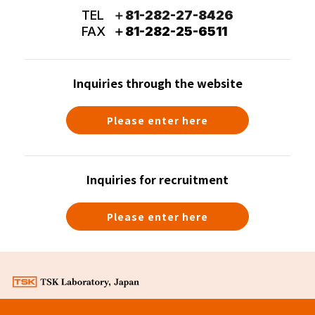
TEL
＋81-282-27-8426
FAX
＋81-282-25-6511
Inquiries through the website
Please enter here
Inquiries for recruitment
Please enter here