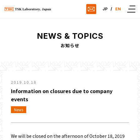
JP
/
EN
NEWS & TOPICS
お知らせ
2019.10.18
Information on closures due to company
events
News
We will be closed on the afternoon of October 18, 2019