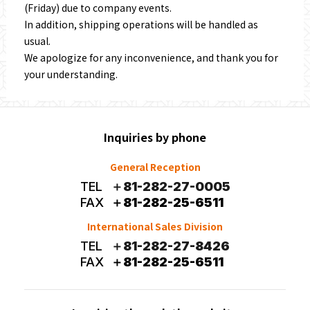
(Friday) due to company events.
In addition, shipping operations will be handled as
usual.
We apologize for any inconvenience, and thank you for
your understanding.
Inquiries by phone
General Reception
TEL
＋81-282-27-0005
FAX
＋81-282-25-6511
International Sales Division
TEL
＋81-282-27-8426
FAX
＋81-282-25-6511